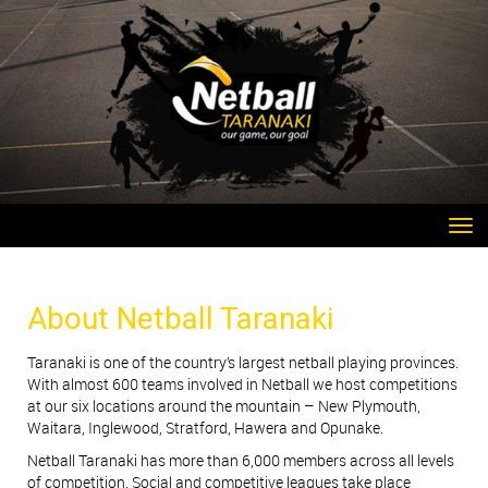
Toggle
About Netball Taranaki
Taranaki is one of the country’s largest netball
playing provinces.
With almost 600 teams
involved in Netball we host competitions
at
our six locations around the mountain – New
Plymouth,
Waitara, Inglewood, Stratford, Hawera
and Opunake.
Netball Taranaki has more than 6,000 members
across all levels
of competition. Social and
competitive leagues take place