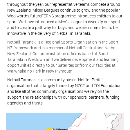
throughout the
year, our representative teams compete around
New Zealand, Mixed Leagues continue to grow and the
popular
Woolworths futureFERNS programme
introduces children to our
sport. We have
introduced a Men's League to diversify our
sport
and to create a pathway for boys and we are committed to be
innovative in the delivery of Netball in Taranaki.
Netball Taranaki is a Regional Sports Organisation in the Sport
NZ framework and is a member of Netball Central and Netball
New Zealand. Our administration office is based at Sport
Taranaki in Westown and we deliver development and learning
opportunities directly to our Satellites or from our facilities at
Waiwhakaiho Park in New Plymouth.
Netball Taranaki is a community based 'Not for
Profit'
organisation that is largely funded by NZCT and TOI Foundation
and like all other community
organisations we rely on the
support and
relationships with our sponsors, partners, funding
agencies and trusts.