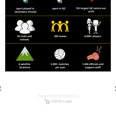
Powered by Sporty.co.nz
Admin Login