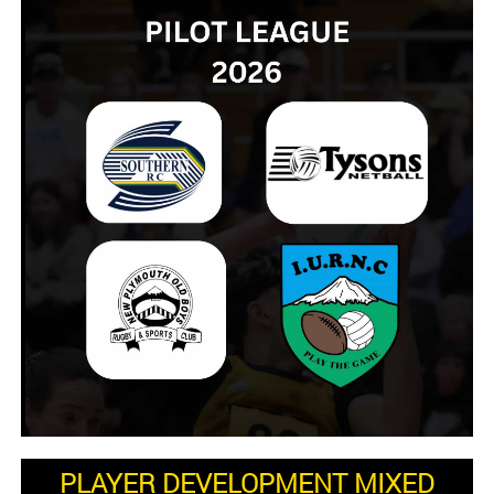
PLAYER DEVELOPMENT MIXED