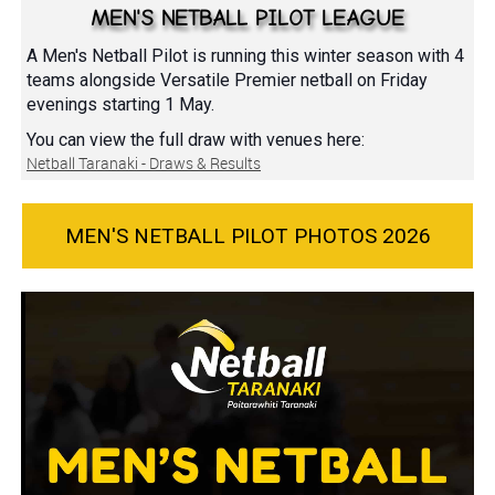
MEN'S NETBALL PILOT LEAGUE
A Men's Netball Pilot is running this winter season with 4
teams alongside Versatile Premier netball on Friday
evenings starting 1 May.
You can view the full draw with venues here:
Netball Taranaki - Draws & Results
MEN'S NETBALL PILOT PHOTOS 2026