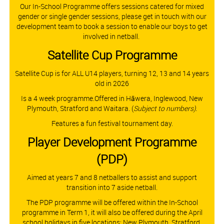
Our In-School Programme offers sessions catered for mixed
gender or single gender sessions, please get in touch with our
development team to book a session to enable our boys to get
involved in netball.
Satellite Cup Programme​​​​​​​
Satellite Cup is for ALL U14 players, turning 12, 13 and 14 years
old in 2026
Is a 4 week programme.Offered in Hāwera, Inglewood, New
Plymouth, Stratford and Waitara.
(
Subject to numbers).
Features a fun festival tournament day.
Player Development Programme
(PDP)
Aimed at years 7 and 8 netballers to assist and support
transition into 7 aside netball.
The PDP programme will be offered within the In-School
programme in Term 1, it will also be offered during the April
school holidays in five locations: New Plymouth, Stratford,