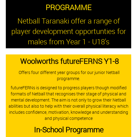
PROGRAMME
Netball Taranaki offer a range of
player development opportunties for
males from Year 1 - U18's
Woolworths futureFERNS Y1-8
Offers four different year groups for our junior Netball
programme.
futureFERNs is designed to progress players though modified
formats of Netball that recognises their stage of physical and
mental development. The aim is not only to grow their Netball
abilities but also to help with their overall physical literacy which
includes confidence, motivation, knowledge and understanding
and physical competence​​​​​​
​​​​​​​In-School Programme