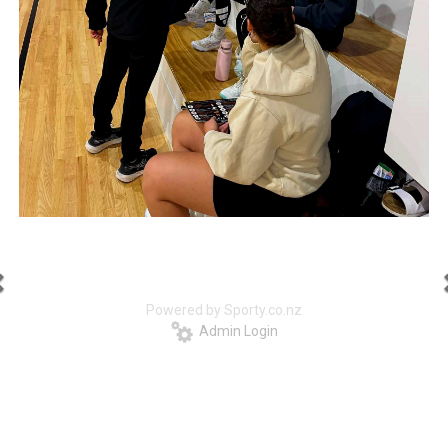
Powered by Sporty.co.nz
Admin Login