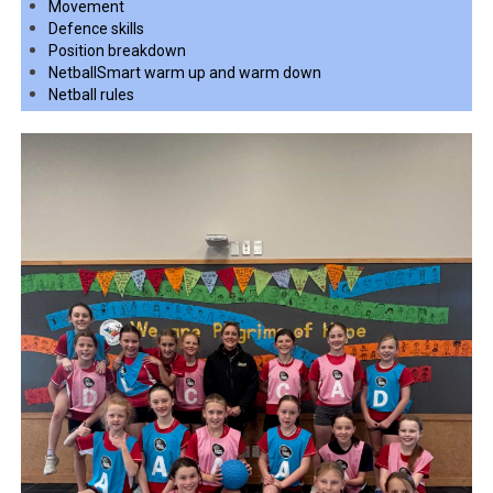
Movement
Defence skills
Position breakdown
NetballSmart warm up and warm down
Netball rules