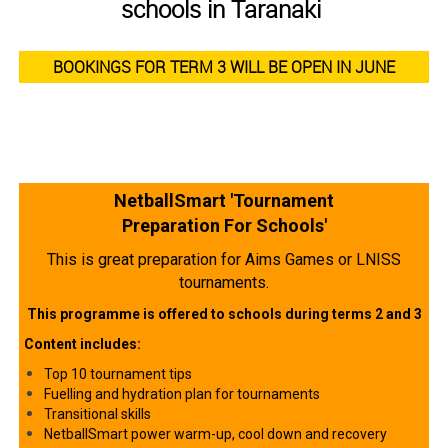
schools in Taranaki
BOOKINGS FOR TERM 3 WILL BE OPEN IN JUNE
NetballSmart 'Tournament
Preparation For Schools'
This is great preparation for Aims Games or LNISS
tournaments.
This programme is offered to schools during terms 2 and 3
Content includes:
Top 10 tournament tips
Fuelling and hydration plan for tournaments
Transitional skills​​​​​​​
NetballSmart power warm-up, cool down and recovery