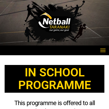
Toggle
IN SCHOOL
PROGRAMME​​​​​​​
This programme is offered to all