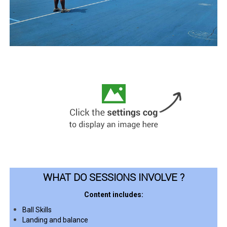
WHAT DO SESSIONS INVOLVE ?
Content includes:
Ball Skills
Landing and balance