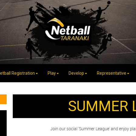
etball Registration
Play
Develop
Representative
SUMMER 
Join our social 'Summer League' and enjoy pl