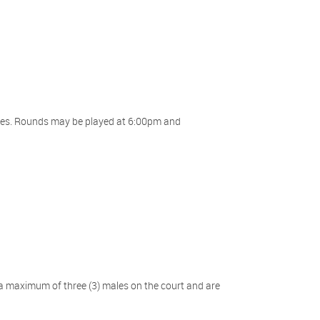
nutes. Rounds may be played at 6:00pm and
a maximum of three (3) males on the court and are