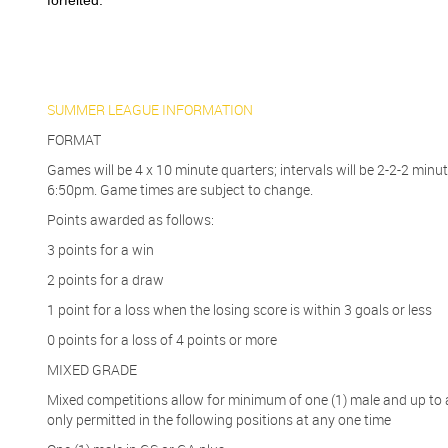
forfeited.
SUMMER LEAGUE INFORMATION
FORMAT
Games will be 4 x 10 minute quarters; intervals will be 2-2-2 mi
6:50pm. Game times are subject to change.
Points awarded as follows:
3 points for a win
2 points for a draw
1 point for a loss when the losing score is within 3 goals or less
0 points for a loss of 4 points or more
MIXED GRADE
Mixed competitions allow for minimum of one (1) male and up to 
only permitted in the following positions at any one time