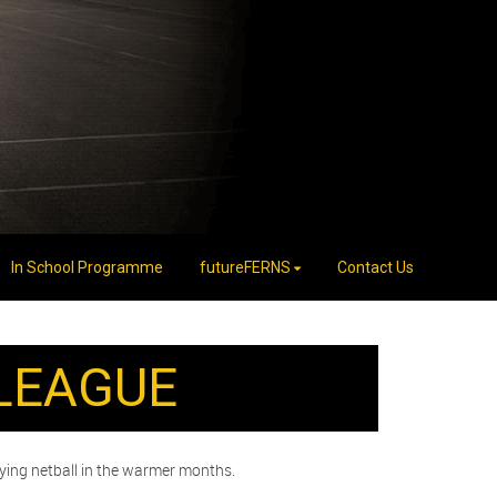
In School Programme
futureFERNS
Contact Us
LEAGUE
aying netball in the warmer months.