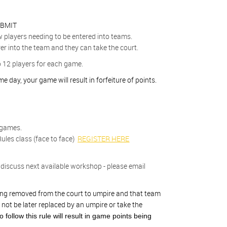
BMIT
w players needing to be entered into teams.
er into the team and they can take the court.
o 12 players for each game.
 day, your game will result in forfeiture of points.
 games.
ules class (face to face)
REGISTER HERE
discuss next available workshop - please email
being removed from the court to umpire and that team
 not be later replaced by an umpire or take the
to follow this rule will result in game points being