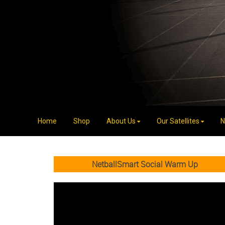
Home
Shop
About Us
Our Satellites
N
NetballSmart Social Warm Up