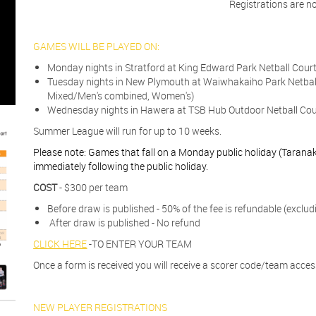
Registrations are n
​​​​​​GAMES WILL BE PLAYED ON:
Monday nights in Stratford at King Edward Park Netball Cour
Tuesday nights in New Plymouth at Waiwhakaiho Park Netbal
Mixed/Men's combined, Women's)
Wednesday nights in Hawera at TSB Hub Outdoor Netball Cour
Summer League will run for up to 10 weeks.
Please note: Games that fall on a Monday public holiday (Taranaki
immediately following the public holiday.
COST
- $300 per team
Before draw is published - 50% of the fee is refundable (exclud
After draw is published - No refund
CLICK HERE
-TO ENTER YOUR TEAM
Once a form is received you will receive a scorer code/team access
NEW PLAYER REGISTRATIONS