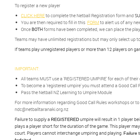
To register a new player
CLICK HERE
to complete the Netball Registration form and
SU
You are then required to fill in this
FORM
to alert us of any ne
Once
BOTH
forms have been completed, we can place the play
Teams may have unlimited registrations but may only select up t
If teams play unregistered players or more than 12 players on game
IMPORTANT:
All teams MUST use a 'REGISTERED UMPIRE' for each of their
To become a 'registered umpire' you must a
ttend a Good Call R
Pass the Netball NZ Learning to Umpire Module
For more information regarding Good Call Rules workshops or to 
ndc@netballtaranaki.org.nz
Failure to supply a
umpire will result in 1 player 
REGISTERED
plays a player short for the duration of the game. This player may
court. Players cannot interchange umpiring and playing.
Failure 