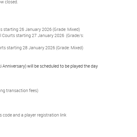
ow closed.
ts starting 26 January 2026 (Grade: Mixed)
l Courts starting 27 January 2026
(Grade/s:
ts starting 28 January 2026 (Grade: Mixed)
 Anniversary) will be scheduled to be played the day
ing transaction fees)
 code and a player registration link