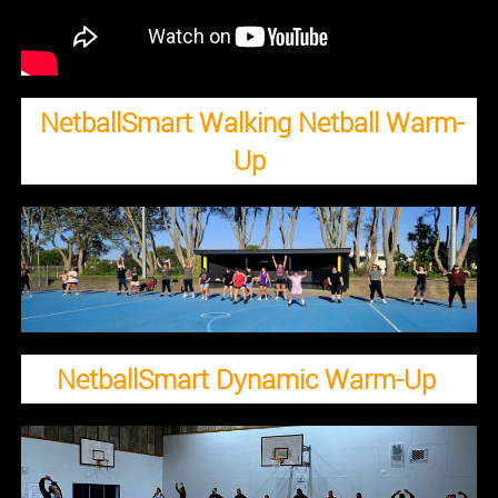
NetballSmart Walking Netball Warm-
Up
NetballSmart Dynamic Warm-Up