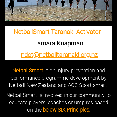
NetballSmart Taranaki Activator
Tamara Knapman
ndot@netballtaranaki.org.nz
NetballSmart
is an injury prevention and
performance programme development by
Netball New Zealand and ACC Sport smart.
NetballSmart is involved in our community to
educate players, coaches or umpires based
on the
below SIX Principles: