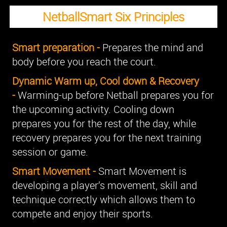
NetballSmart Six Principles
Smart preparation -
Prepares the mind and
body before you reach the court.
Dynamic Warm up, Cool down & Recovery
-
Warming-up before Netball prepares you for
the upcoming activity. Cooling down
prepares you for the rest of the day, while
recovery prepares you for the next training
session or game.
Smart Movement -
Smart Movement is
developing a player’s movement, skill and
technique correctly which allows them to
compete and enjoy their sports.