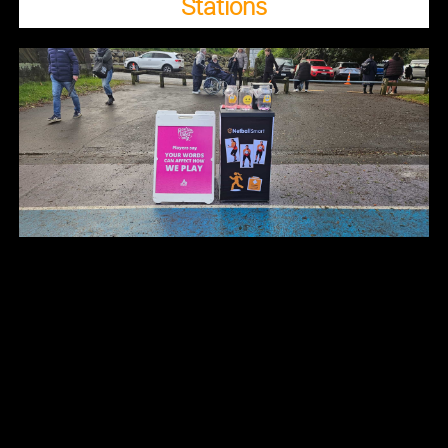
Stations​​​​​​​