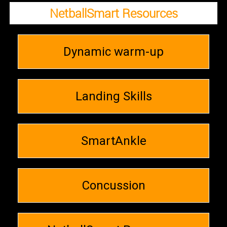
NetballSmart Resources
Dynamic warm-up
Landing Skills
SmartAnkle
Concussion