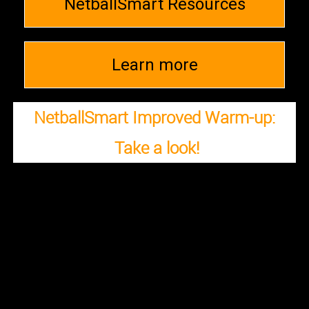
NetballSmart Resources
Learn more
NetballSmart Improved Warm-up:
Take a look!