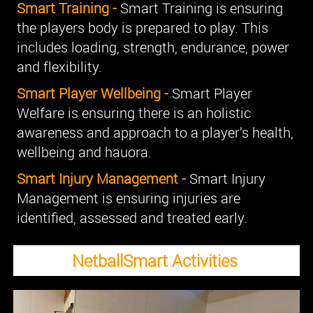
Smart Training -
Smart Training is ensuring
the players body is prepared to play. This
includes loading, strength, endurance, power
and flexibility.
Smart Player Wellbeing -
Smart Player
Welfare is ensuring there is an holistic
awareness and approach to a player’s health,
wellbeing and hauora.
Smart Injury Management -
Smart Injury
Management is ensuring injuries are
identified, assessed and treated early.
NetballSmart Activities