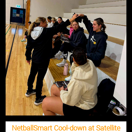
NetballSmart Cool-down at Satellite