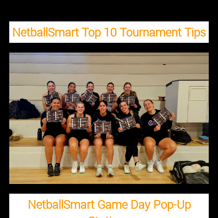
NetballSmart Top 10 Tournament Tips
NetballSmart Game Day Pop-Up