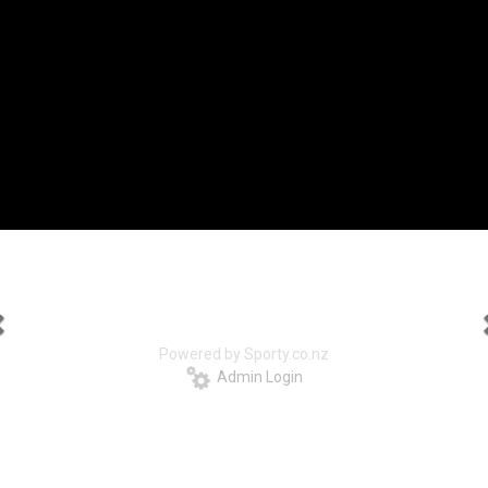
Powered by Sporty.co.nz
Admin Login